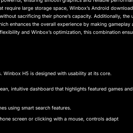
t powerful, ensuring smooth graphics and reliable performa
at require large storage space, Winbox’s Android download
thout sacrificing their phone’s capacity. Additionally, the 
 which enhances the overall experience by making gameplay
s flexibility and Winbox’s optimization, this combination ensu
 Winbox H5 is designed with usability at its core.
lean, intuitive dashboard that highlights featured games and
mes using smart search features.
one screen or clicking with a mouse, controls adapt