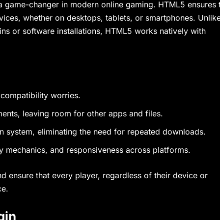
 a game-changer in modern online gaming. HTML5 ensures 
ices, whether on desktops, tablets, or smartphones. Unlik
ins or software installations, HTML5 works natively with
 compatibility worries.
ents, leaving room for other apps and files.
in system, eliminating the need for repeated downloads.
y mechanics, and responsiveness across platforms.
d ensure that every player, regardless of their device or
ce.
gin