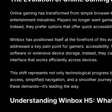
Online gaming has transformed from simple browser-bas
entertainment industries. Players no longer want games
Instead, they prefer options that offer quick accessib
Winbox has positioned itself at the forefront of this 
addressed a key pain point for gamers: accessibility.
software or extensive device storage. Instead, they ca
interface that works efficiently across devices.
This shift represents not only technological progress b
access, simplified navigation, and a smoother journe
these demands—it’s leading the way.
Understanding Winbox H5: What