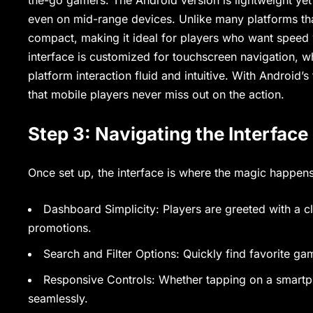
the-go gamers. The Android version is lightweight ye
even on mid-range devices. Unlike many platforms th
compact, making it ideal for players who want speed wi
interface is customized for touchscreen navigation,
platform interaction fluid and intuitive. With Android’
that mobile players never miss out on the action.
Step 3: Navigating the Interface
Once set up, the interface is where the magic happens.
Dashboard Simplicity: Players are greeted with a c
promotions.
Search and Filter Options: Quickly find favorite ga
Responsive Controls: Whether tapping on a smartph
seamlessly.