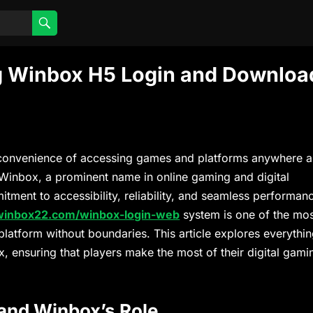
g Winbox H5 Login and Downloa
he convenience of accessing games and platforms anywhere 
 Winbox, a prominent name in online gaming and digital
itment to accessibility, reliability, and seamless performan
winbox22.com/winbox-login-web
system is one of the mo
 platform without boundaries. This article explores everythi
x, ensuring that players make the most of their digital gami
 and Winbox’s Role