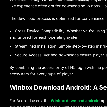
like experience often opt for downloading Winbox H5
The download process is optimized for convenience:
Cross-Device Compatibility: Whether you’re using 
and tailored for each operating system.
Streamlined Installation: Simple step-by-step instruc
Secure Access: Verified downloads ensure player sa
By combining the accessibility of H5 login with the
ecosystem for every type of player.
Winbox Download Android: A Se
For Android users, the
Winbox download android
opti