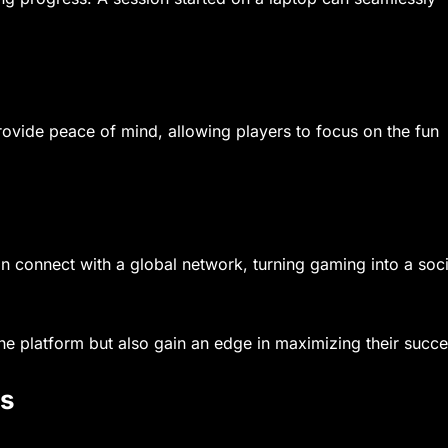
ovide peace of mind, allowing players to focus on the fun
n connect with a global network, turning gaming into a soci
the platform but also gain an edge in maximizing their succe
es