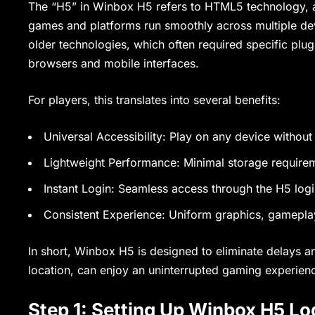
The “H5” in Winbox H5 refers to HTML5 technology,
games and platforms run smoothly across multiple dev
older technologies, which often required specific plug
browsers and mobile interfaces.
For players, this translates into several benefits:
Universal Accessibility: Play on any device without
Lightweight Performance: Minimal storage requirem
Instant Login: Seamless access through the H5 log
Consistent Experience: Uniform graphics, gamepla
In short, Winbox H5 is designed to eliminate delays an
location, can enjoy an uninterrupted gaming experien
Step 1: Setting Up Winbox H5 Lo