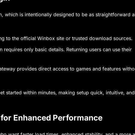
, which is intentionally designed to be as straightforward a
ting to the official Winbox site or trusted download sources.
n requires only basic details. Returning users can use their
ateway provides direct access to games and features witho
get started within minutes, making setup quick, intuitive, and
 for Enhanced Performance
ho want faster load times, enhanced stability, and a more 