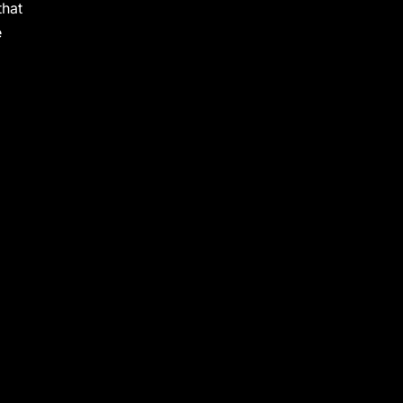
that
e