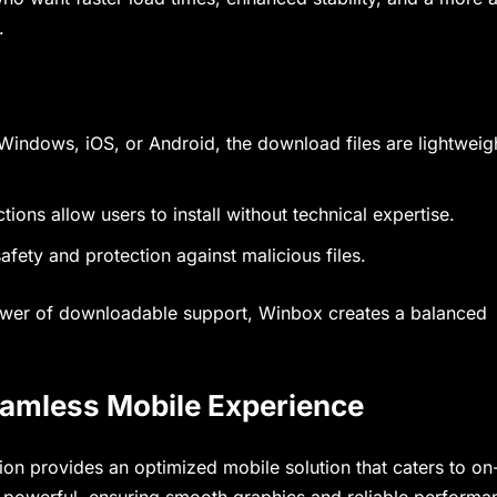
.
Windows, iOS, or Android, the download files are lightweig
tions allow users to install without technical expertise.
fety and protection against malicious files.
 power of downloadable support, Winbox creates a balanced
amless Mobile Experience
on provides an optimized mobile solution that caters to on