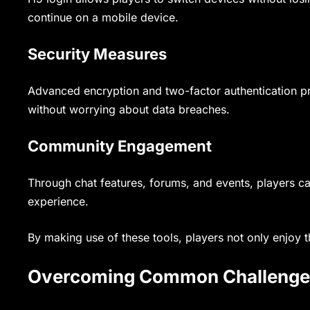
continue on a mobile device.
Security Measures
Advanced encryption and two-factor authentication pr
without worrying about data breaches.
Community Engagement
Through chat features, forums, and events, players ca
experience.
By making use of these tools, players not only enjoy 
Overcoming Common Challeng