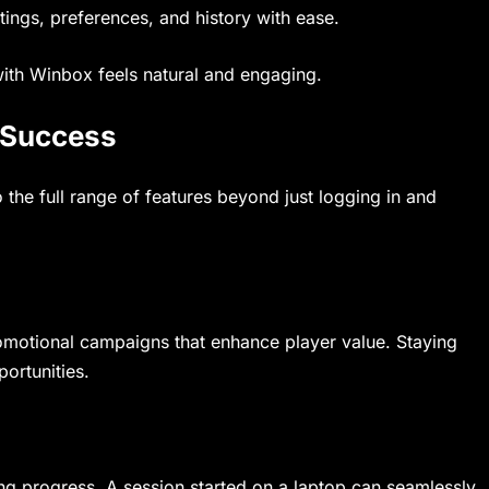
tings, preferences, and history with ease.
 with Winbox feels natural and engaging.
r Success
 the full range of features beyond just logging in and
omotional campaigns that enhance player value. Staying
ortunities.
ing progress. A session started on a laptop can seamlessly