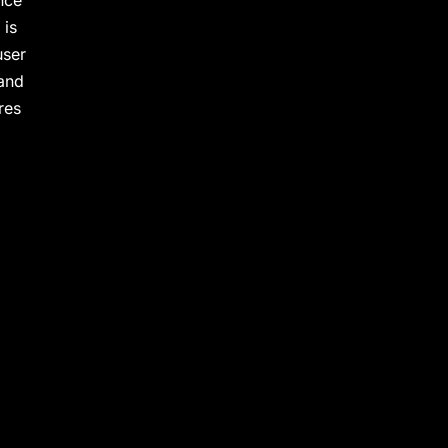
nce
 is
user
 and
res