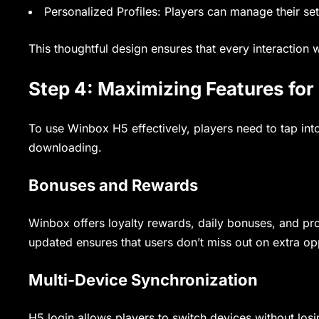
Personalized Profiles: Players can manage their set
This thoughtful design ensures that every interaction
Step 4: Maximizing Features fo
To use Winbox H5 effectively, players need to tap into
downloading.
Bonuses and Rewards
Winbox offers loyalty rewards, daily bonuses, and pr
updated ensures that users don’t miss out on extra opp
Multi-Device Synchronization
H5 login allows players to switch devices without los