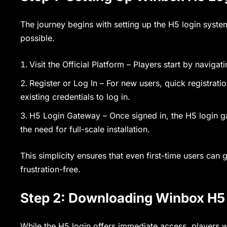
The journey begins with setting up the H5 login system
possible.
Visit the Official Platform – Players start by naviga
Register or Log In – For new users, quick registratio
existing credentials to log in.
H5 Login Gateway – Once signed in, the H5 login g
the need for full-scale installation.
This simplicity ensures that even first-time users can 
frustration-free.
Step 2: Downloading Winbox H5
While the H5 login offers immediate access, players w