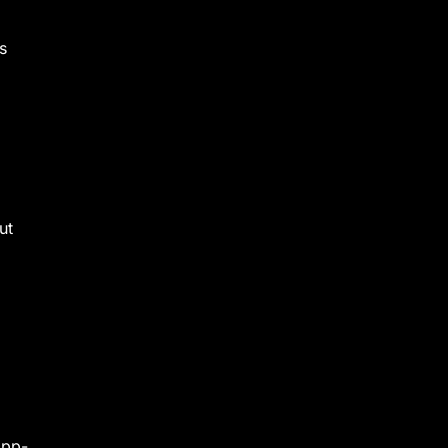
s
ut
app-