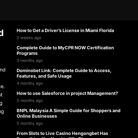
d
How to Get a Driver’s License in Miami Florida
2 weeks ago
Complete Guide to MyCPR NOW Certification
Programs
3 months ago
and
Dominobet Link: Complete Guide to Access,
Features, and Safe Usage
4 months ago
ce.
How to use Salesforce in project Management?
st
5 months ago
ng
BNPL Malaysia A Simple Guide for Shoppers and
ng
Online Businesses
5 months ago
From Slots to Live Casino Hengongbet Has