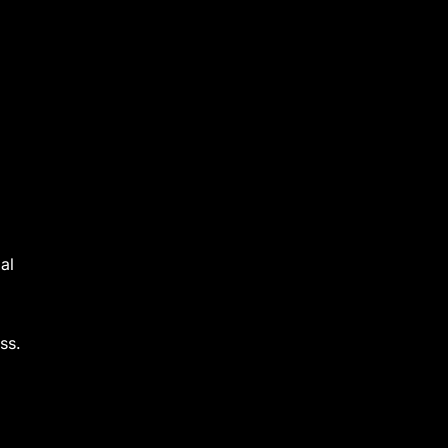
al
ss.