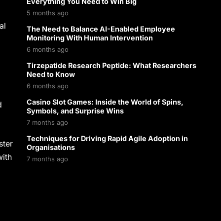
Everything You Need to Win Big
5 months ago
al
The Need to Balance AI-Enabled Employee
Monitoring With Human Intervention
6 months ago
Tirzepatide Research Peptide: What Researchers
Need to Know
6 months ago
Casino Slot Games: Inside the World of Spins,
d
Symbols, and Surprise Wins
7 months ago
Techniques for Driving Rapid Agile Adoption in
ster
Organisations
with
7 months ago