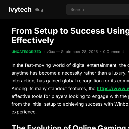
Ivytech
Blog
From Setup to Success Usin
Effectively
qv0ax
—
September 28, 2025
·
0 Comment
UNCATEGORIZED
In the fast-moving world of digital entertainment, t
anytime has become a necessity rather than a luxury.
interaction, has gained global recognition for its comm
Among its many standout features, the
https://www.
effective tools for players looking to engage with the
from the initial setup to achieving success with Winbo
experience.
The Evolution of Online Gaming