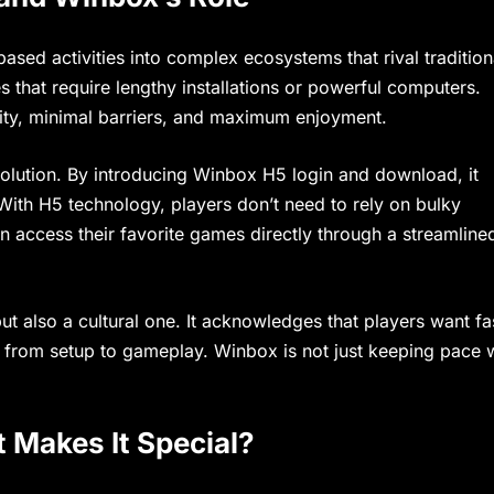
ed activities into complex ecosystems that rival tradition
 that require lengthy installations or powerful computers.
ility, minimal barriers, and maximum enjoyment.
evolution. By introducing Winbox H5 login and download, it
 With H5 technology, players don’t need to rely on bulky
n access their favorite games directly through a streamline
ut also a cultural one. It acknowledges that players want fa
y from setup to gameplay. Winbox is not just keeping pace 
 Makes It Special?