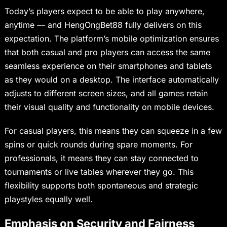
Today’s players expect to be able to play anywhere,
anytime — and HengOngBet88 fully delivers on this
expectation. The platform’s mobile optimization ensures
that both casual and pro players can access the same
seamless experience on their smartphones and tablets
as they would on a desktop. The interface automatically
adjusts to different screen sizes, and all games retain
their visual quality and functionality on mobile devices.
For casual players, this means they can squeeze in a few
spins or quick rounds during spare moments. For
professionals, it means they can stay connected to
tournaments or live tables wherever they go. This
flexibility supports both spontaneous and strategic
playstyles equally well.
Emphasis on Security and Fairness