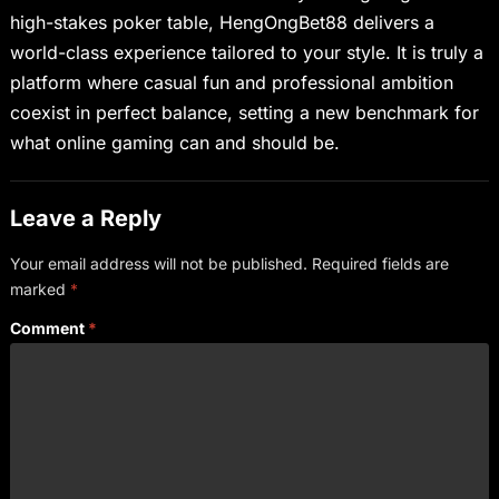
high-stakes poker table, HengOngBet88 delivers a
world-class experience tailored to your style. It is truly a
platform where casual fun and professional ambition
coexist in perfect balance, setting a new benchmark for
what online gaming can and should be.
Leave a Reply
Your email address will not be published.
Required fields are
marked
*
Comment
*