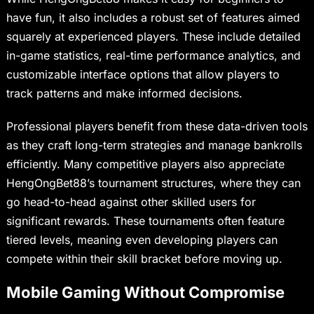
have fun, it also includes a robust set of features aimed
squarely at experienced players. These include detailed
in-game statistics, real-time performance analytics, and
customizable interface options that allow players to
track patterns and make informed decisions.
Professional players benefit from these data-driven tools
as they craft long-term strategies and manage bankrolls
efficiently. Many competitive players also appreciate
HengOngBet88’s tournament structures, where they can
go head-to-head against other skilled users for
significant rewards. These tournaments often feature
tiered levels, meaning even developing players can
compete within their skill bracket before moving up.
Mobile Gaming Without Compromise