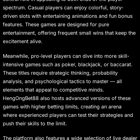
spectrum. Casual players can enjoy colorful, story-
driven slots with entertaining animations and fun bonus
features. These games are designed for pure
entertainment, offering frequent small wins that keep the
excitement alive.
Meanwhile, pro-level players can dive into more skill-
intensive games such as poker, blackjack, or baccarat.
These titles require strategic thinking, probability
analysis, and psychological tactics to master — all
elements that appeal to competitive minds.
HengOngBet88 also hosts advanced versions of these
games with higher betting limits, creating an arena
where experienced players can test their strategies and
push their skills to the limit.
The platform also features a wide selection of live dealer