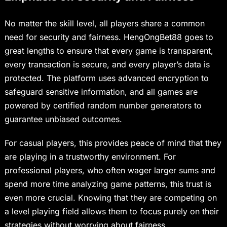
No matter the skill level, all players share a common
need for security and fairness. HengOngBet88 goes to
great lengths to ensure that every game is transparent,
every transaction is secure, and every player’s data is
protected. The platform uses advanced encryption to
safeguard sensitive information, and all games are
powered by certified random number generators to
guarantee unbiased outcomes.
For casual players, this provides peace of mind that they
are playing in a trustworthy environment. For
professional players, who often wager larger sums and
spend more time analyzing game patterns, this trust is
even more crucial. Knowing that they are competing on
a level playing field allows them to focus purely on their
strategies without worrying about fairness.