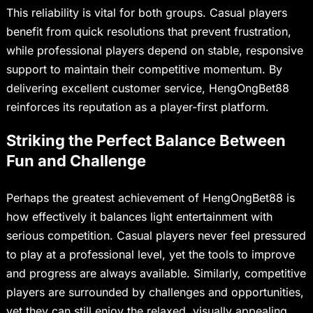
This reliability is vital for both groups. Casual players
benefit from quick resolutions that prevent frustration,
while professional players depend on stable, responsive
support to maintain their competitive momentum. By
delivering excellent customer service, HengOngBet88
reinforces its reputation as a player-first platform.
Striking the Perfect Balance Between
Fun and Challenge
Perhaps the greatest achievement of HengOngBet88 is
how effectively it balances light entertainment with
serious competition. Casual players never feel pressured
to play at a professional level, yet the tools to improve
and progress are always available. Similarly, competitive
players are surrounded by challenges and opportunities,
yet they can still enjoy the relaxed, visually appealing