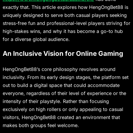
exactly that. This article explores how HengOngBet88 is
uniquely designed to serve both casual players seeking
stress-free fun and professional-level players striving for
high-stakes wins, and why it has become a go-to hub
for a diverse global audience.
An Inclusive Vision for Online Gaming
HengOngBet88’s core philosophy revolves around
inclusivity. From its early design stages, the platform set
out to build a digital space that could accommodate
everyone, regardless of their level of experience or the
intensity of their playstyle. Rather than focusing
exclusively on high rollers or only appealing to casual
visitors, HengOngBet88 created an environment that
makes both groups feel welcome.