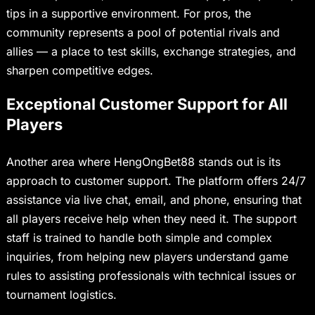
tips in a supportive environment. For pros, the
community represents a pool of potential rivals and
allies — a place to test skills, exchange strategies, and
sharpen competitive edges.
Exceptional Customer Support for All
Players
Another area where HengOngBet88 stands out is its
approach to customer support. The platform offers 24/7
assistance via live chat, email, and phone, ensuring that
all players receive help when they need it. The support
staff is trained to handle both simple and complex
inquiries, from helping new players understand game
rules to assisting professionals with technical issues or
tournament logistics.