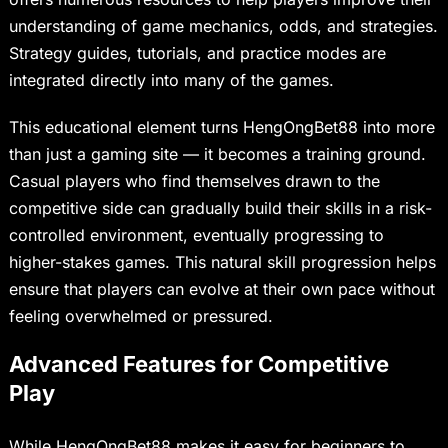
understanding of game mechanics, odds, and strategies.
Strategy guides, tutorials, and practice modes are
integrated directly into many of the games.
This educational element turns HengOngBet88 into more
than just a gaming site — it becomes a training ground.
Casual players who find themselves drawn to the
competitive side can gradually build their skills in a risk-
controlled environment, eventually progressing to
higher-stakes games. This natural skill progression helps
ensure that players can evolve at their own pace without
feeling overwhelmed or pressured.
Advanced Features for Competitive
Play
While HengOngBet88 makes it easy for beginners to