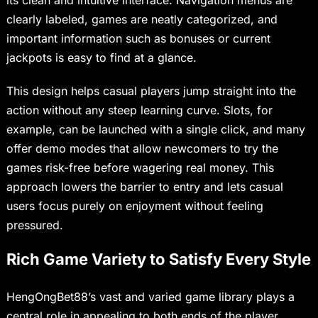
its clean and intuitive interface. Navigation menus are
clearly labeled, games are neatly categorized, and
important information such as bonuses or current
jackpots is easy to find at a glance.
This design helps casual players jump straight into the
action without any steep learning curve. Slots, for
example, can be launched with a single click, and many
offer demo modes that allow newcomers to try the
games risk-free before wagering real money. This
approach lowers the barrier to entry and lets casual
users focus purely on enjoyment without feeling
pressured.
Rich Game Variety to Satisfy Every Style
HengOngBet88’s vast and varied game library plays a
central role in appealing to both ends of the player