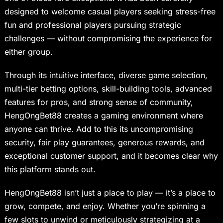
designed to welcome casual players seeking stress-free
fun and professional players pursuing strategic
challenges — without compromising the experience for
either group.
Through its intuitive interface, diverse game selection,
multi-tier betting options, skill-building tools, advanced
features for pros, and strong sense of community,
HengOngBet88 creates a gaming environment where
anyone can thrive. Add to this its uncompromising
security, fair play guarantees, generous rewards, and
exceptional customer support, and it becomes clear why
this platform stands out.
HengOngBet88 isn’t just a place to play — it’s a place to
grow, compete, and enjoy. Whether you’re spinning a
few slots to unwind or meticulously strategizing at a