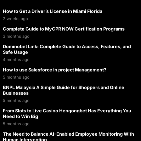
How to Get a Driver’s License in Miami Florida
2 weeks ago
Complete Guide to MyCPR NOW Certification Programs
3 months ago
Dominobet Link: Complete Guide to Access, Features, and
Safe Usage
4 months ago
How to use Salesforce in project Management?
5 months ago
BNPL Malaysia A Simple Guide for Shoppers and Online
Businesses
5 months ago
From Slots to Live Casino Hengongbet Has Everything You
Need to Win Big
5 months ago
The Need to Balance AI-Enabled Employee Monitoring With
Human Intervention