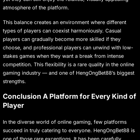
atmosphere of the platform.
This balance creates an environment where different
types of players can coexist harmoniously. Casual
players can gradually become more skilled if they
choose, and professional players can unwind with low-
stakes games when they want a break from intense
competition. This flexibility is a rare quality in the online
gaming industry — and one of HengOngBet88’s biggest
strengths.
Conclusion A Platform for Every Kind of
Player
In the diverse world of online gaming, few platforms
succeed in truly catering to everyone. HengOngBet88 is
one of those rare exceptions. It has been carefully