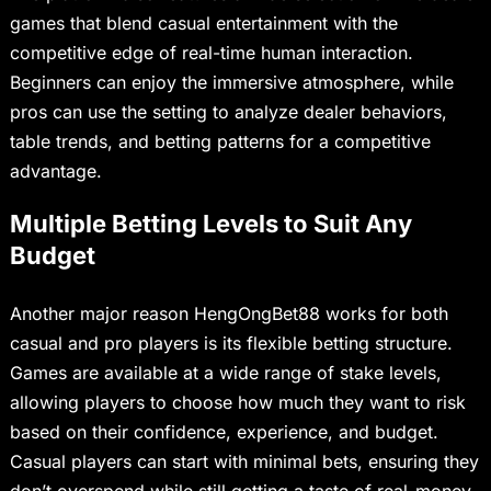
games that blend casual entertainment with the
competitive edge of real-time human interaction.
Beginners can enjoy the immersive atmosphere, while
pros can use the setting to analyze dealer behaviors,
table trends, and betting patterns for a competitive
advantage.
Multiple Betting Levels to Suit Any
Budget
Another major reason HengOngBet88 works for both
casual and pro players is its flexible betting structure.
Games are available at a wide range of stake levels,
allowing players to choose how much they want to risk
based on their confidence, experience, and budget.
Casual players can start with minimal bets, ensuring they