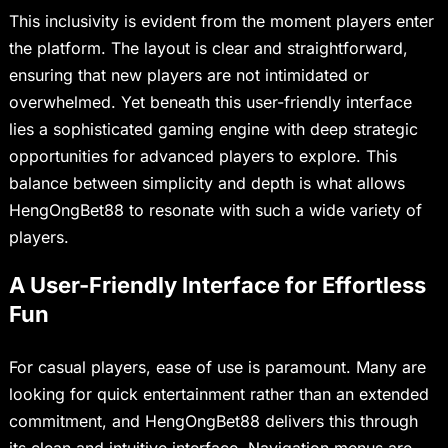
This inclusivity is evident from the moment players enter
the platform. The layout is clear and straightforward,
ensuring that new players are not intimidated or
overwhelmed. Yet beneath this user-friendly interface
lies a sophisticated gaming engine with deep strategic
opportunities for advanced players to explore. This
balance between simplicity and depth is what allows
HengOngBet88 to resonate with such a wide variety of
players.
A User-Friendly Interface for Effortless
Fun
For casual players, ease of use is paramount. Many are
looking for quick entertainment rather than an extended
commitment, and HengOngBet88 delivers this through