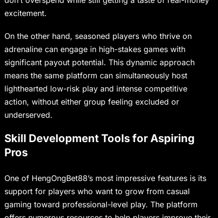
don’t overspend while still getting a taste of real-money
excitement.
On the other hand, seasoned players who thrive on
adrenaline can engage in high-stakes games with
significant payout potential. This dynamic approach
means the same platform can simultaneously host
lighthearted low-risk play and intense competitive
action, without either group feeling excluded or
underserved.
Skill Development Tools for Aspiring
Pros
One of HengOngBet88’s most impressive features is its
support for players who want to grow from casual
gaming toward professional-level play. The platform
offers numerous resources to help players improve their