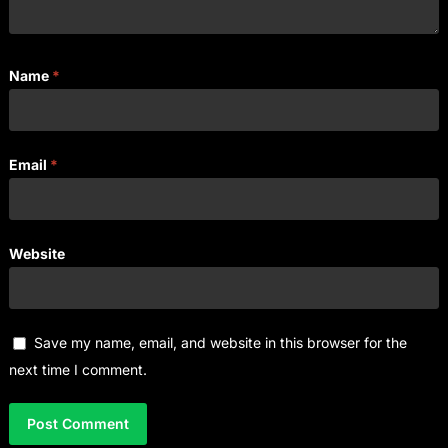
Name
*
Email
*
Website
Save my name, email, and website in this browser for the
next time I comment.