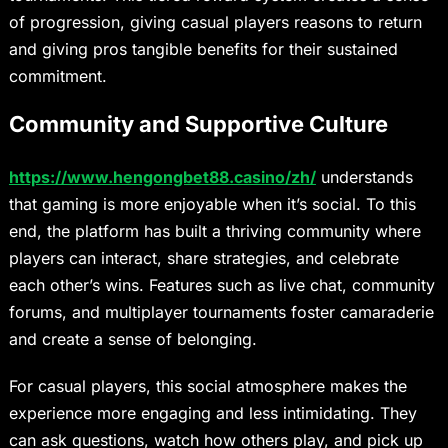
of progression, giving casual players reasons to return
and giving pros tangible benefits for their sustained
commitment.
Community and Supportive Culture
https://www.hengongbet88.casino/zh/
understands
that gaming is more enjoyable when it’s social. To this
end, the platform has built a thriving community where
players can interact, share strategies, and celebrate
each other’s wins. Features such as live chat, community
forums, and multiplayer tournaments foster camaraderie
and create a sense of belonging.
For casual players, this social atmosphere makes the
experience more engaging and less intimidating. They
can ask questions, watch how others play, and pick up