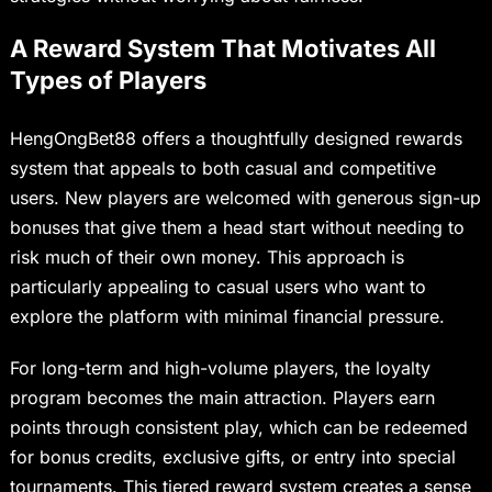
A Reward System That Motivates All
Types of Players
HengOngBet88 offers a thoughtfully designed rewards
system that appeals to both casual and competitive
users. New players are welcomed with generous sign-up
bonuses that give them a head start without needing to
risk much of their own money. This approach is
particularly appealing to casual users who want to
explore the platform with minimal financial pressure.
For long-term and high-volume players, the loyalty
program becomes the main attraction. Players earn
points through consistent play, which can be redeemed
for bonus credits, exclusive gifts, or entry into special
tournaments. This tiered reward system creates a sense