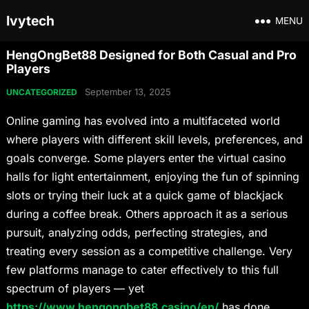
Ivytech
MENU
HengOngBet88 Designed for Both Casual and Pro
Players
September 13, 2025
UNCATEGORIZED
Online gaming has evolved into a multifaceted world
where players with different skill levels, preferences, and
goals converge. Some players enter the virtual casino
halls for light entertainment, enjoying the fun of spinning
slots or trying their luck at a quick game of blackjack
during a coffee break. Others approach it as a serious
pursuit, analyzing odds, perfecting strategies, and
treating every session as a competitive challenge. Very
few platforms manage to cater effectively to this full
spectrum of players — yet
https://www.hengongbet88.casino/en/
has done